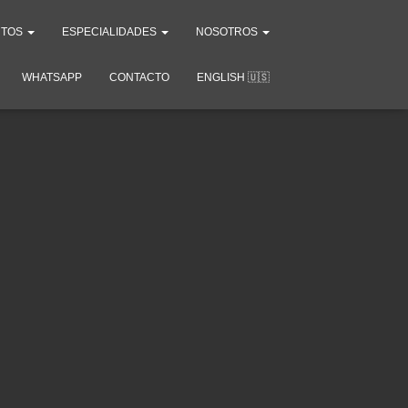
NTOS
ESPECIALIDADES
NOSOTROS
WHATSAPP
CONTACTO
ENGLISH 🇺🇸