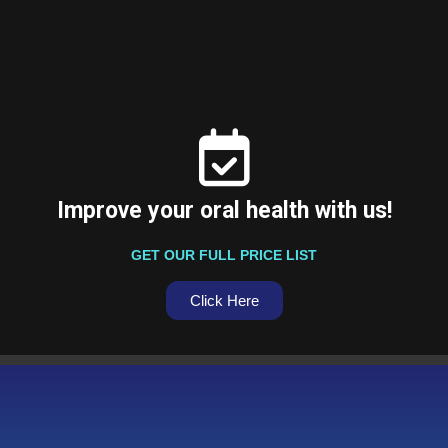
Improve your oral health with us!
GET OUR FULL PRICE LIST
Click Here