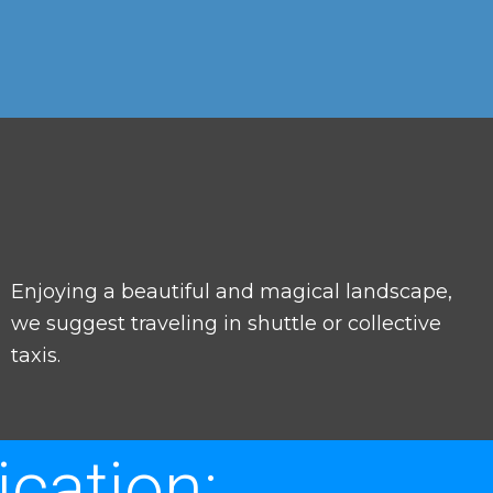
Enjoying a beautiful and magical landscape,
we suggest traveling in shuttle or collective
taxis.
cation: