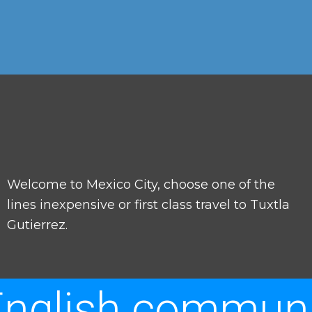
Welcome to Mexico City, choose one of the
lines inexpensive or first class travel to Tuxtla
Gutierrez.
nglish communi