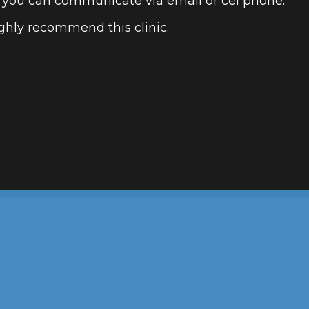
 you can communicate via email or cel phone.
ighly recommend this clinic.