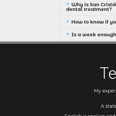
Why is San Cristó
dental treatment?
How to know if yo
Is a week enough
Te
My exper
A state