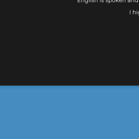
English is spoken and
I h