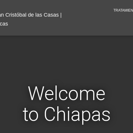
TRATAMIE
Welcome
to Chiapas