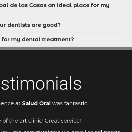
bal de las Casas an ideal place for my
ur dentists are good?
 for my dental treatment?
stimonials
ience at
Salud Oral
was fantastic.
 of the art clinic! Great service!