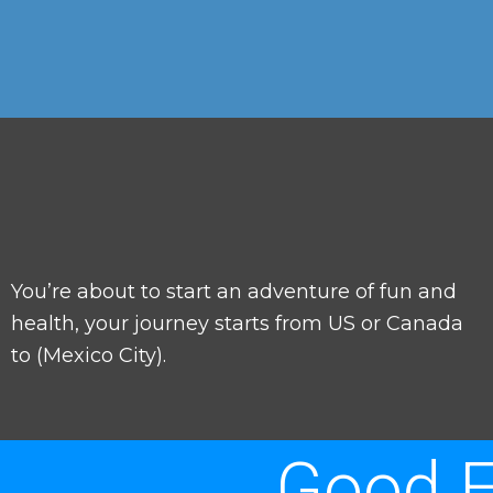
You’re about to start an adventure of fun and
health, your journey starts from US or Canada
to (Mexico City).
Good E